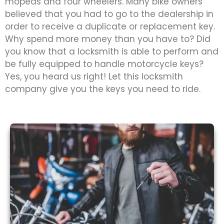
mopeds and four wheelers. Many bike owners
believed that you had to go to the dealership in
order to receive a duplicate or replacement key.
Why spend more money than you have to? Did
you know that a locksmith is able to perform and
be fully equipped to handle motorcycle keys?
Yes, you heard us right! Let this locksmith
company give you the keys you need to ride.