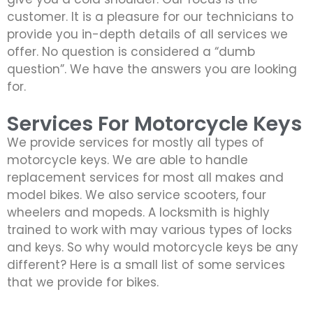
customer. It is a pleasure for our technicians to
provide you in-depth details of all services we
offer. No question is considered a “dumb
question”. We have the answers you are looking
for.
Services For Motorcycle Keys
We provide services for mostly all types of
motorcycle keys. We are able to handle
replacement services for most all makes and
model bikes. We also service scooters, four
wheelers and mopeds. A locksmith is highly
trained to work with may various types of locks
and keys. So why would motorcycle keys be any
different? Here is a small list of some services
that we provide for bikes.