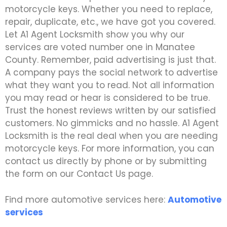
motorcycle keys. Whether you need to replace,
repair, duplicate, etc., we have got you covered.
Let A1 Agent Locksmith show you why our
services are voted number one in Manatee
County. Remember, paid advertising is just that.
A company pays the social network to advertise
what they want you to read. Not all information
you may read or hear is considered to be true.
Trust the honest reviews written by our satisfied
customers. No gimmicks and no hassle. A1 Agent
Locksmith is the real deal when you are needing
motorcycle keys. For more information, you can
contact us directly by phone or by submitting
the form on our Contact Us page.
Find more automotive services here:
Automotive
services