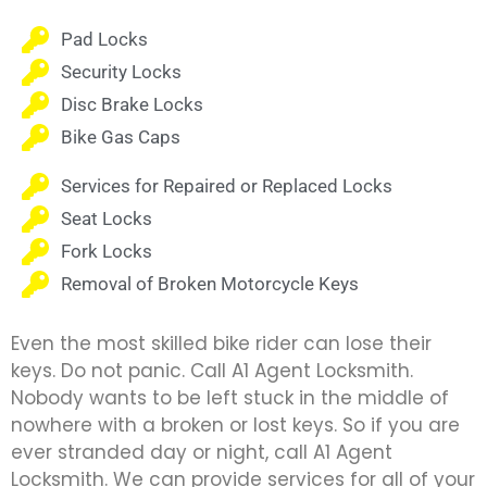
Pad Locks
Security Locks
Disc Brake Locks
Bike Gas Caps
Services for Repaired or Replaced Locks
Seat Locks
Fork Locks
Removal of Broken Motorcycle Keys
Even the most skilled bike rider can lose their
keys. Do not panic. Call A1 Agent Locksmith.
Nobody wants to be left stuck in the middle of
nowhere with a broken or lost keys. So if you are
ever stranded day or night, call A1 Agent
Locksmith. We can provide services for all of your