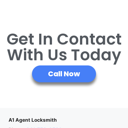
Get In Contact
With Us Today
Call Now
A1 Agent Locksmith