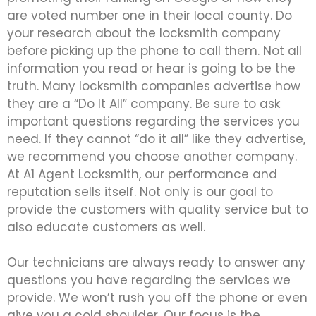
are voted number one in their local county. Do
your research about the locksmith company
before picking up the phone to call them. Not all
information you read or hear is going to be the
truth. Many locksmith companies advertise how
they are a “Do It All” company. Be sure to ask
important questions regarding the services you
need. If they cannot “do it all” like they advertise,
we recommend you choose another company.
At A1 Agent Locksmith, our performance and
reputation sells itself. Not only is our goal to
provide the customers with quality service but to
also educate customers as well.
Our technicians are always ready to answer any
questions you have regarding the services we
provide. We won’t rush you off the phone or even
give you a cold shoulder. Our focus is the