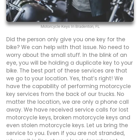
Motorcycle Keys In Bradenton, FL
Did the person only give you one key for the
bike? We can help with that issue. No need to
worry about the small stuff. In the blink of an
eye, you will be holding a duplicate key to your
bike. The best part of these services are that
we go to your location. Yes, that’s right! We
have the capability of performing motorcycle
key services from the back of our trucks. No
matter the location, we are only a phone call
away. We have received service calls for lost
motorcycle keys, broken motorcycle keys and
even stolen motorcycle keys. Let us bring the
service to you. Even if you are not stranded,