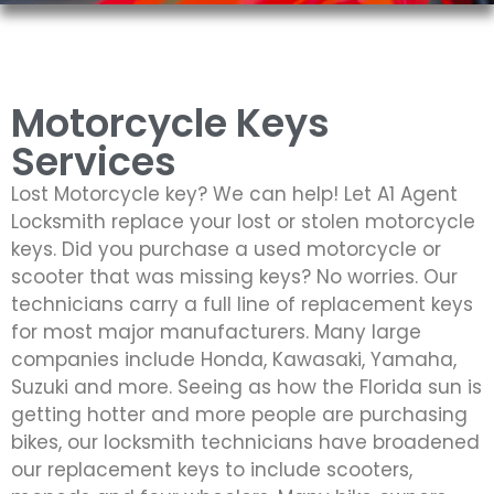
Motorcycle Keys
Services
Lost Motorcycle key? We can help! Let A1 Agent
Locksmith replace your lost or stolen motorcycle
keys. Did you purchase a used motorcycle or
scooter that was missing keys? No worries. Our
technicians carry a full line of replacement keys
for most major manufacturers. Many large
companies include Honda, Kawasaki, Yamaha,
Suzuki and more. Seeing as how the Florida sun is
getting hotter and more people are purchasing
bikes, our locksmith technicians have broadened
our replacement keys to include scooters,