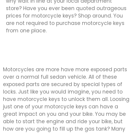
why wait in line at your local department
store? Have you ever been quoted outrageous
prices for motorcycle keys? Shop around. You
are not required to purchase motorcycle keys
from one place.
Motorcycles are more have more exposed parts
over a normal full sedan vehicle. All of these
exposed parts are secured by special types of
locks. Just like you would imagine, you need to
have motorcycle keys to unlock them all. Loosing
just one of your motorcycle keys can have a
great impact on you and your bike. You may be
able to start the engine and ride your bike, but
how are you going to fill up the gas tank? Many