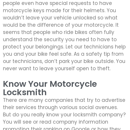
people even have special requests to have
motorcycle keys made for their helmets. You
wouldn’t leave your vehicle unlocked so what
would be the difference of your motorcycle. It
seems that people who ride bikes often fully
understand the security you need to have to
protect your belongings. Let our technicians help
you and your bike feel safe. As a safety tip from
our technicians, don’t park your bike outside. You
never want to leave yourself open to theft.
Know Your Motorcycle
Locksmith
There are many companies that try to advertise
their services through various social avenues.
But do you really know your locksmith company?
You will see or read company information
promoting their ranking on Google or how they