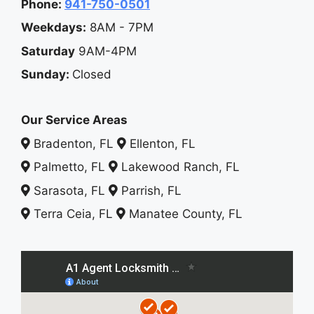
Phone:
941-750-0501
Weekdays:
8AM - 7PM
Saturday
9AM-4PM
Sunday:
Closed
Our Service Areas
Bradenton, FL
Ellenton, FL
Palmetto, FL
Lakewood Ranch, FL
Sarasota, FL
Parrish, FL
Terra Ceia, FL
Manatee County, FL