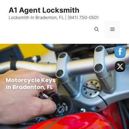
content
A1 Agent Locksmith
Locksmith In Bradenton, FL | (941) 750-0501
Motorcycle Keys
In Bradenton, FL