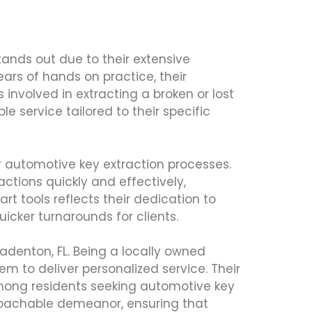
tands out due to their extensive
ears of hands on practice, their
nvolved in extracting a broken or lost
le service tailored to their specific
r automotive key extraction processes.
ctions quickly and effectively,
t tools reflects their dedication to
icker turnarounds for clients.
adenton, FL. Being a locally owned
m to deliver personalized service. Their
 among residents seeking automotive key
proachable demeanor, ensuring that