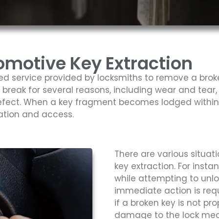
motive Key Extraction
zed service provided by locksmiths to remove a bro
n break for several reasons, including wear and tear,
fect. When a key fragment becomes lodged within a 
ation and access.
There are various situa
key extraction. For insta
while attempting to unlo
immediate action is requ
if a broken key is not pro
damage to the lock mec