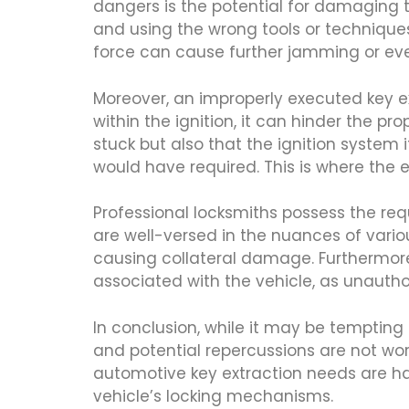
dangers is the potential for damaging 
and using the wrong tools or techniques
force can cause further jamming or eve
Moreover, an improperly executed key e
within the ignition, it can hinder the pr
stuck but also that the ignition system
would have required. This is where the 
Professional locksmiths possess the requ
are well-versed in the nuances of vari
causing collateral damage. Furthermore
associated with the vehicle, as unautho
In conclusion, while it may be tempting
and potential repercussions are not wor
automotive key extraction needs are han
vehicle’s locking mechanisms.