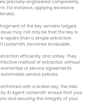
 are precisely engineered components,
rm. For instance, applying excessive
erably.
a fragment of the key remains lodged
e issue may not only be that the key is
te repairs than a simple extraction
ent Locksmith, becomes invaluable.
traction efficiently and safely. They
ffective method of extraction without
g warranties or service agreements
automobile service policies.
nfronted with a broken key, the risks
d by A1 Agent Locksmith ensure that your
ns and securing the integrity of your