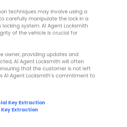
mon techniques may involve using a
o carefully manipulate the lock in a
s locking system. A1 Agent Locksmith
ity of the vehicle is crucial for
le owner, providing updates and
cted, A1 Agent Locksmith will often
nsuring that the customer is not left
ies A1 Agent Locksmith’s commitment to
al Key Extraction
 Key Extraction