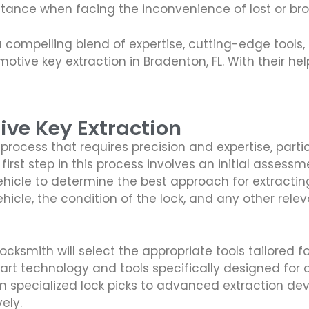
stance when facing the inconvenience of lost or br
a compelling blend of expertise, cutting-edge tool
tive key extraction in Bradenton, FL. With their he
ive Key Extraction
process that requires precision and expertise, part
irst step in this process involves an initial assessme
 vehicle to determine the best approach for extracti
cle, the condition of the lock, and any other relev
ksmith will select the appropriate tools tailored for
 art technology and tools specifically designed for 
 specialized lock picks to advanced extraction dev
ely.