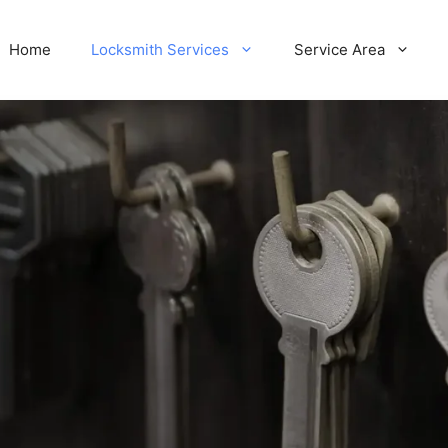
Home
Locksmith Services
Service Area