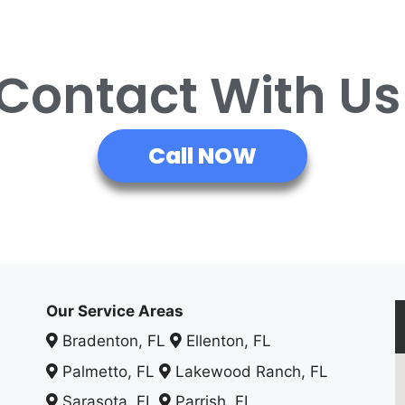
 Contact With U
Call NOW
Our Service Areas
Bradenton, FL
Ellenton, FL
Palmetto, FL
Lakewood Ranch, FL
Sarasota, FL
Parrish, FL