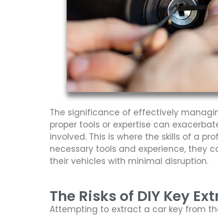
The significance of effectively managi
proper tools or expertise can exacerbate
involved. This is where the skills of a 
necessary tools and experience, they ca
their vehicles with minimal disruption.
The Risks of DIY Key Ext
Attempting to extract a car key from th