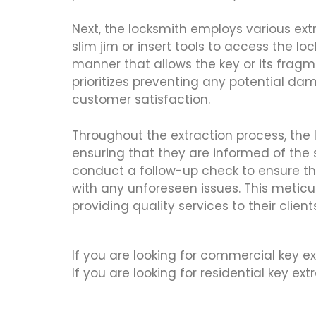
Next, the locksmith employs various e
slim jim or insert tools to access the 
manner that allows the key or its fragm
prioritizes preventing any potential dama
customer satisfaction.
Throughout the extraction process, the
ensuring that they are informed of the s
conduct a follow-up check to ensure tha
with any unforeseen issues. This metic
providing quality services to their client
If you are looking for commercial key ex
If you are looking for residential key ex