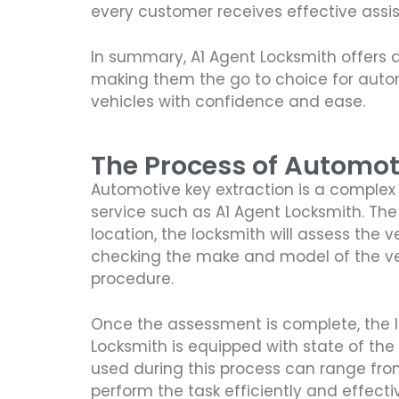
every customer receives effective assi
In summary, A1 Agent Locksmith offers 
making them the go to choice for automo
vehicles with confidence and ease.
The Process of Automot
Automotive key extraction is a complex 
service such as A1 Agent Locksmith. The f
location, the locksmith will assess the
checking the make and model of the vehi
procedure.
Once the assessment is complete, the loc
Locksmith is equipped with state of the
used during this process can range from
perform the task efficiently and effectiv