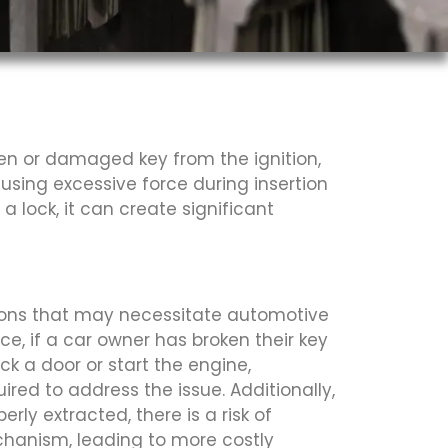
ken or damaged key from the ignition,
 using excessive force during insertion
lock, it can create significant
tions that may necessitate automotive
nce, if a car owner has broken their key
ck a door or start the engine,
ired to address the issue. Additionally,
perly extracted, there is a risk of
hanism, leading to more costly