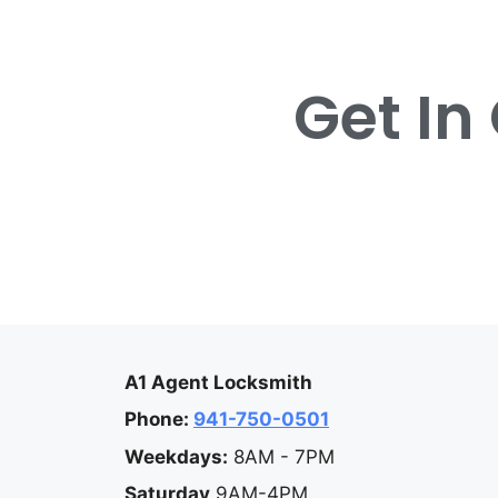
Get In
A1 Agent Locksmith
Phone:
941-750-0501
Weekdays:
8AM - 7PM
Saturday
9AM-4PM