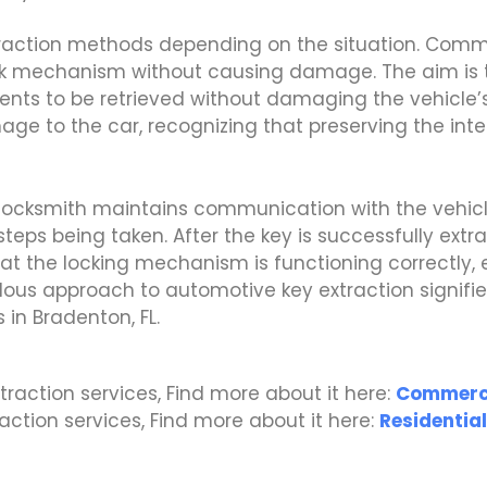
xtraction methods depending on the situation. Com
lock mechanism without causing damage. The aim is t
ents to be retrieved without damaging the vehicle’
ge to the car, recognizing that preserving the integr
 locksmith maintains communication with the vehic
teps being taken. After the key is successfully extra
t the locking mechanism is functioning correctly, e
ulous approach to automotive key extraction signif
s in Bradenton, FL.
traction services, Find more about it here:
Commerci
traction services, Find more about it here:
Residential