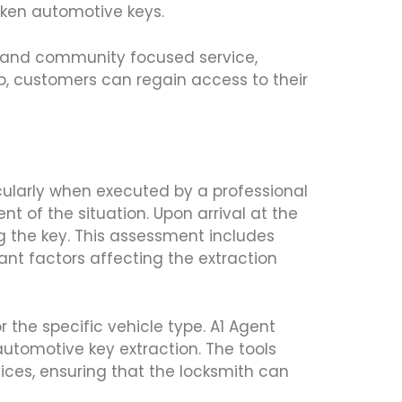
oken automotive keys.
s, and community focused service,
lp, customers can regain access to their
icularly when executed by a professional
nt of the situation. Upon arrival at the
ng the key. This assessment includes
ant factors affecting the extraction
 the specific vehicle type. A1 Agent
automotive key extraction. The tools
ices, ensuring that the locksmith can