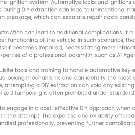
the ignition system. Automotive locks and ignitions
 during DIY extraction can lead to unintentional ha
n breakage, which can escalate repair costs consid
xtraction can lead to additional complications. If 
oper functioning of the vehicle. In such scenarios, th
 itself becomes impaired, necessitating more intrica
expertise of a professional locksmith, such as A1 Ag
isite tools and training to handle automotive key ex
ous locking mechanisms and can identify the most e
, attempting a DIY extraction can void any existin
rized tampering is often prohibited under standard 
 to engage in a cost-effective DIY approach when co
th the attempt. The expertise and reliability offere
dled professionally, preventing further complicatio