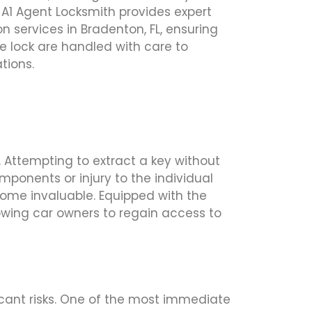
 A1 Agent Locksmith provides expert
n services in Bradenton, FL, ensuring
e lock are handled with care to
tions.
 Attempting to extract a key without
mponents or injury to the individual
ecome invaluable. Equipped with the
lowing car owners to regain access to
ficant risks. One of the most immediate