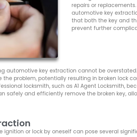
repairs or replacements.
automotive key extractio
that both the key and th
prevent further complica
ng automotive key extraction cannot be overstated.
 the problem, potentially resulting in broken lock co
professional locksmith, such as A1 Agent Locksmith, b
n safely and efficiently remove the broken key, al
raction
e ignition or lock by oneself can pose several signi