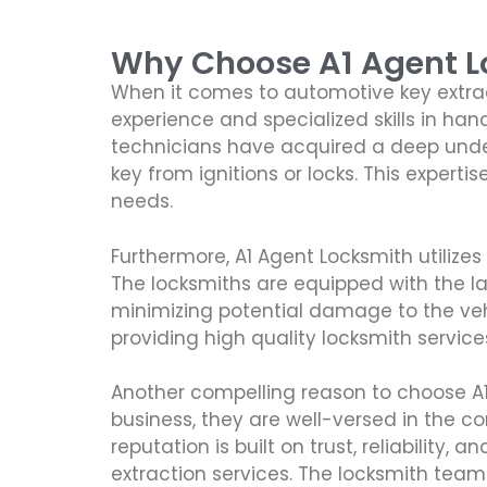
Why Choose A1 Agent Lo
When it comes to automotive key extract
experience and specialized skills in han
technicians have acquired a deep under
key from ignitions or locks. This experti
needs.
Furthermore, A1 Agent Locksmith utiliz
The locksmiths are equipped with the la
minimizing potential damage to the vehic
providing high quality locksmith service
Another compelling reason to choose A1 
business, they are well-versed in the c
reputation is built on trust, reliabili
extraction services. The locksmith tea