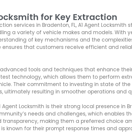
cksmith for Key Extraction
ion services in Bradenton, FL, A1 Agent Locksmith s
dling a variety of vehicle makes and models. With y
standing of key mechanisms and the complexities i
se ensures that customers receive efficient and reliab
es advanced tools and techniques that enhance thei
test technology, which allows them to perform extra
le. Their commitment to investing in state of the ar
s, ultimately resulting in smoother operations and qu
Agent Locksmith is their strong local presence in Br
ommunity’s needs and challenges, which enables the
ty, and transparency, making them a preferred choice
m is known for their prompt response times and ap