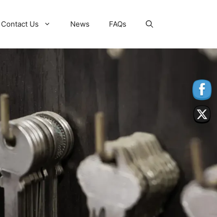
Contact Us
News
FAQs