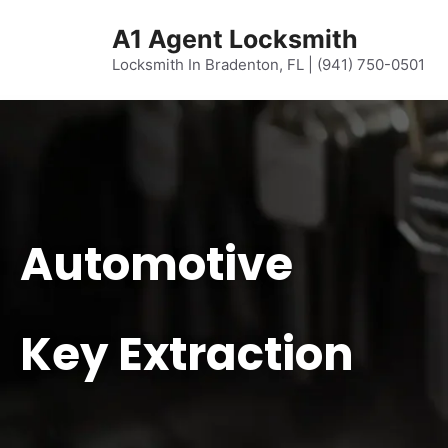
content
A1 Agent Locksmith
Locksmith In Bradenton, FL | (941) 750-0501
Automotive
Key Extraction