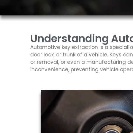
Understanding Auto
Automotive key extraction is a speciali
door lock, or trunk of a vehicle. Keys ca
or removal, or even a manufacturing de
inconvenience, preventing vehicle oper