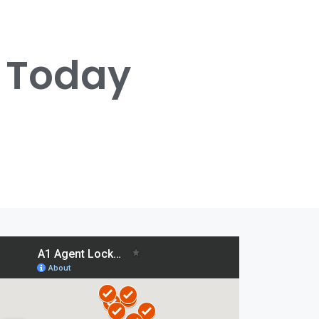
s Today