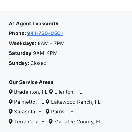
A1 Agent Locksmith
Phone:
941-750-0501
Weekdays:
8AM - 7PM
Saturday
9AM-4PM
Sunday:
Closed
Our Service Areas
Bradenton, FL
Ellenton, FL
Palmetto, FL
Lakewood Ranch, FL
Sarasota, FL
Parrish, FL
Terra Ceia, FL
Manatee County, FL