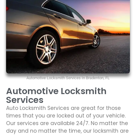
Automotive Locksmith Services In Bradenton, FL
Automotive Locksmith
Services
Auto Locksmith Services are great for those
times that you are locked out of your vehicle.
Our services are available 24/7. No matter the
day and no matter the time, our locksmith are