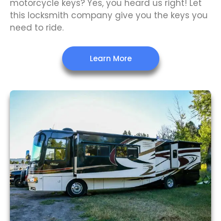
motorcycle keys? Yes, you heard us right! Let
this locksmith company give you the keys you
need to ride.
Learn More