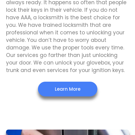
always ready. It happens so often that people
lock their keys in their vehicle. If you do not
have AAA, a locksmith is the best choice for
you. We have trained locksmith that are
professional when it comes to unlocking your
vehicle. You don’t have to worry about
damage. We use the proper tools every time.
Our services go farther than just unlocking
your door. We can unlock your glovebox, your
trunk and even services for your ignition keys.
Learn More