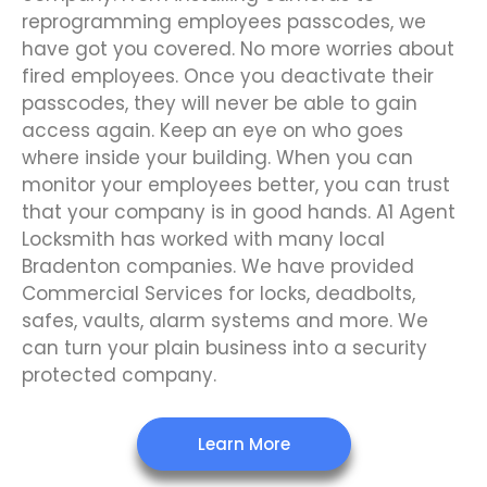
reprogramming employees passcodes, we
have got you covered. No more worries about
fired employees. Once you deactivate their
passcodes, they will never be able to gain
access again. Keep an eye on who goes
where inside your building. When you can
monitor your employees better, you can trust
that your company is in good hands. A1 Agent
Locksmith has worked with many local
Bradenton companies. We have provided
Commercial Services for locks, deadbolts,
safes, vaults, alarm systems and more. We
can turn your plain business into a security
protected company.
Learn More