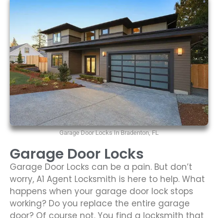
Garage Door Locks In Bradenton, FL
Garage Door Locks
Garage Door Locks can be a pain. But don’t
worry, A1 Agent Locksmith is here to help. What
happens when your garage door lock stops
working? Do you replace the entire garage
door? Of course not. You find a locksmith that