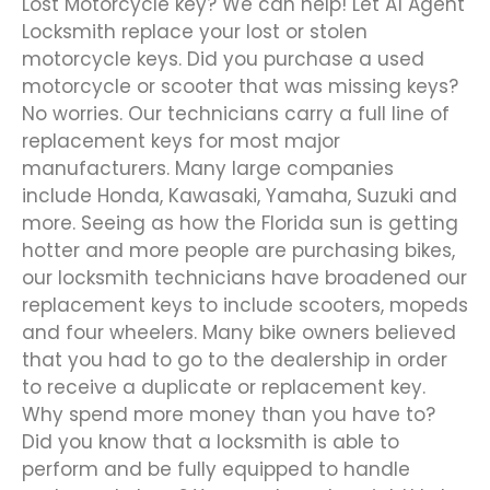
Lost Motorcycle key? We can help! Let A1 Agent
Locksmith replace your lost or stolen
motorcycle keys. Did you purchase a used
motorcycle or scooter that was missing keys?
No worries. Our technicians carry a full line of
replacement keys for most major
manufacturers. Many large companies
include Honda, Kawasaki, Yamaha, Suzuki and
more. Seeing as how the Florida sun is getting
hotter and more people are purchasing bikes,
our locksmith technicians have broadened our
replacement keys to include scooters, mopeds
and four wheelers. Many bike owners believed
that you had to go to the dealership in order
to receive a duplicate or replacement key.
Why spend more money than you have to?
Did you know that a locksmith is able to
perform and be fully equipped to handle