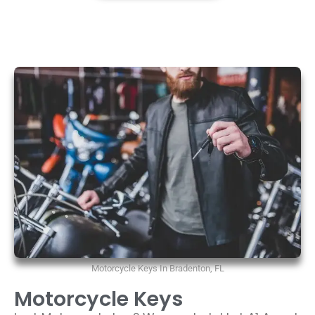
Motorcycle Keys In Bradenton, FL
Motorcycle Keys