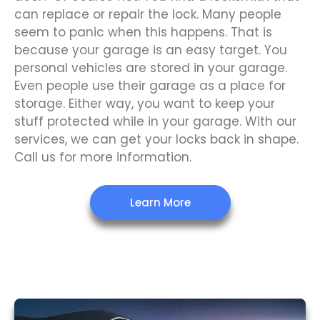
can replace or repair the lock. Many people
seem to panic when this happens. That is
because your garage is an easy target. You
personal vehicles are stored in your garage.
Even people use their garage as a place for
storage. Either way, you want to keep your
stuff protected while in your garage. With our
services, we can get your locks back in shape.
Call us for more information.
Learn More