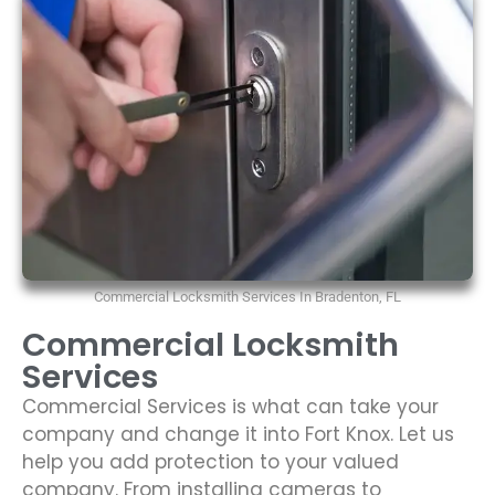
Commercial Locksmith Services In Bradenton, FL
Commercial Locksmith
Services
Commercial Services is what can take your
company and change it into Fort Knox. Let us
help you add protection to your valued
company. From installing cameras to