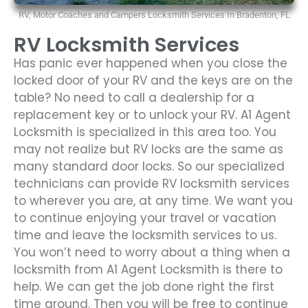
RV, Motor Coaches and Campers Locksmith Services In Bradenton, FL
RV Locksmith Services
Has panic ever happened when you close the
locked door of your RV and the keys are on the
table? No need to call a dealership for a
replacement key or to unlock your RV. A1 Agent
Locksmith is specialized in this area too. You
may not realize but RV locks are the same as
many standard door locks. So our specialized
technicians can provide RV locksmith services
to wherever you are, at any time. We want you
to continue enjoying your travel or vacation
time and leave the locksmith services to us.
You won’t need to worry about a thing when a
locksmith from A1 Agent Locksmith is there to
help. We can get the job done right the first
time around. Then you will be free to continue