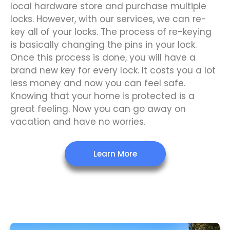
local hardware store and purchase multiple
locks. However, with our services, we can re-
key all of your locks. The process of re-keying
is basically changing the pins in your lock.
Once this process is done, you will have a
brand new key for every lock. It costs you a lot
less money and now you can feel safe.
Knowing that your home is protected is a
great feeling. Now you can go away on
vacation and have no worries.
Learn More