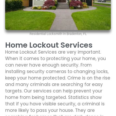
Residential Locksmith In Bradenton, FL
Home Lockout Services
Home Lockout Services are very important.
When it comes to protecting your home, you
can never have enough security. From
installing security cameras to changing locks,
keep your home protected. Crime is on the rise
and many criminals are searching for easy
targets. Our services can help prevent your
home from being targeted. Statistics show
that if you have visible security, a criminal is
more likely to pass your house. They are