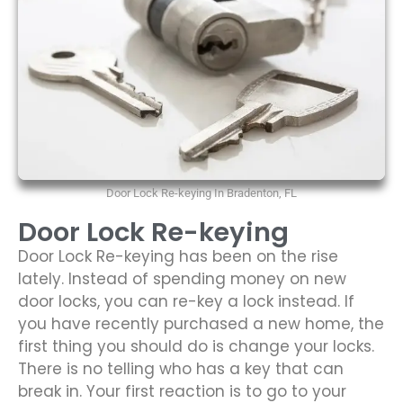
Door Lock Re-keying In Bradenton, FL
Door Lock Re-keying
Door Lock Re-keying has been on the rise
lately. Instead of spending money on new
door locks, you can re-key a lock instead. If
you have recently purchased a new home, the
first thing you should do is change your locks.
There is no telling who has a key that can
break in. Your first reaction is to go to your