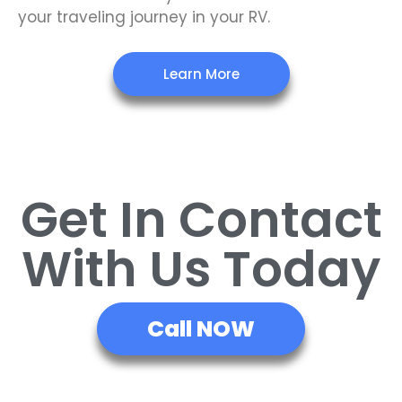
your traveling journey in your RV.
Learn More
Get In Contact
With Us Today
Call NOW