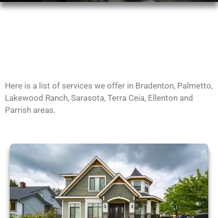
Here is a list of services we offer in Bradenton, Palmetto,
Lakewood Ranch, Sarasota, Terra Ceia, Ellenton and
Parrish areas.