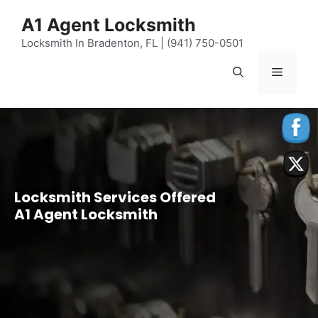
content
A1 Agent Locksmith
Locksmith In Bradenton, FL | (941) 750-0501
Locksmith Services Offered
A1 Agent Locksmith