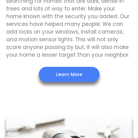
searching for homes that are dark, dense in
trees and lots of way to enter. Make your
home known with the security you added. Our
services have helped many people. We can
add locks on your windows, install cameras,
and motion sensor lights. This will not only
scare anyone passing by but, it will also make
your home a lesser target than your neighbor.
Learn More