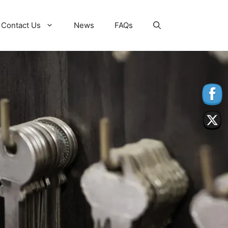
Contact Us
News
FAQs