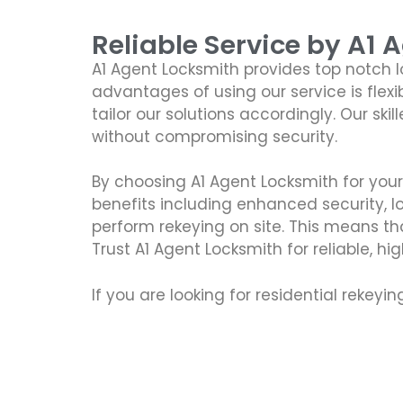
Reliable Service by A1 
A1 Agent Locksmith provides top notch 
advantages of using our service is flexi
tailor our solutions accordingly. Our sk
without compromising security.
By choosing A1 Agent Locksmith for you
benefits including enhanced security, 
perform rekeying on site. This means th
Trust A1 Agent Locksmith for reliable, hi
If you are looking for residential rekeyi