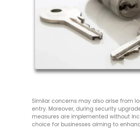
Similar concerns may also arise from lo
entry. Moreover, during security upgrad
measures are implemented without incurr
choice for businesses aiming to enhance 