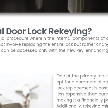
 Door Lock Rekeying?
ial procedure wherein the internal components of a 
ot involve replacing the entire lock but rather chan
ck can be accessed only with the new key, enhancing
One of the primary reaso
opt for a commercial do
lock replacement is cost 
less expensive than purc
making it a financially 
Additionally, rekeying mi