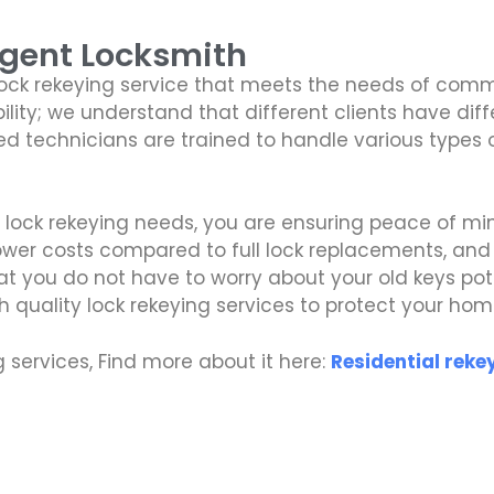
Agent Locksmith
lock rekeying service that meets the needs of comme
bility; we understand that different clients have di
illed technicians are trained to handle various types
r lock rekeying needs, you are ensuring peace of m
lower costs compared to full lock replacements, an
at you do not have to worry about your old keys pote
gh quality lock rekeying services to protect your hom
ng services, Find more about it here:
Residential reke