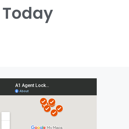
s Today