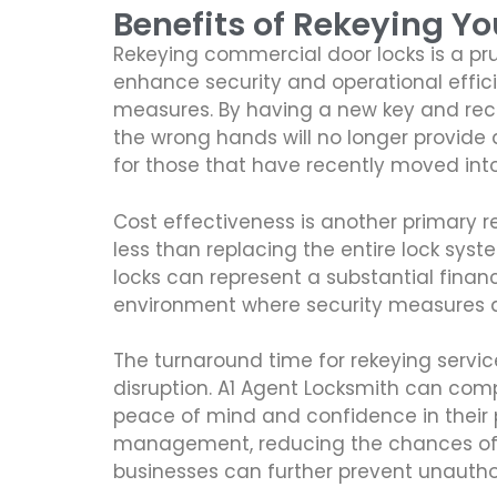
Benefits of Rekeying Y
Rekeying commercial door locks is a pru
enhance security and operational effici
measures. By having a new key and reco
the wrong hands will no longer provide a
for those that have recently moved into 
Cost effectiveness is another primary r
less than replacing the entire lock syst
locks can represent a substantial financi
environment where security measures 
The turnaround time for rekeying servic
disruption. A1 Agent Locksmith can compl
peace of mind and confidence in their p
management, reducing the chances of p
businesses can further prevent unauthor