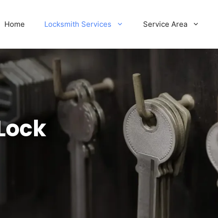
Home
Locksmith Services
Service Area
Lock