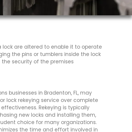
lock are altered to enable it to operate
ging the pins or tumblers inside the lock
 the security of the premises
ns businesses in Bradenton, FL, may
or lock rekeying service over complete
effectiveness. Rekeying is typically
hasing new locks and installing them,
prudent choice for many organizations.
nimizes the time and effort involved in