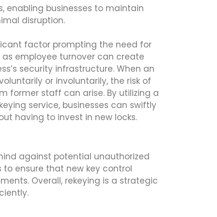
, enabling businesses to maintain
imal disruption.
ificant factor prompting the need for
ch as employee turnover can create
ness’s security infrastructure. When an
luntarily or involuntarily, the risk of
 former staff can arise. By utilizing a
eying service, businesses can swiftly
out having to invest in new locks.
 mind against potential unauthorized
s to ensure that new key control
nts. Overall, rekeying is a strategic
iently.