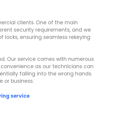
rcial clients. One of the main
fferent security requirements, and we
 of locks, ensuring seamless rekeying
ind. Our service comes with numerous
d convenience as our technicians can
ntially falling into the wrong hands.
e or business.
ying service