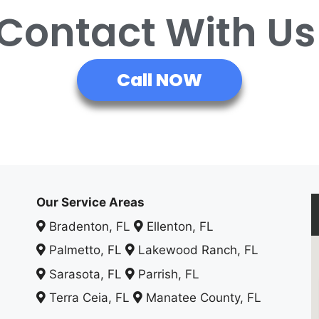
 Contact With U
Call NOW
Our Service Areas
Bradenton, FL
Ellenton, FL
Palmetto, FL
Lakewood Ranch, FL
Sarasota, FL
Parrish, FL
Terra Ceia, FL
Manatee County, FL