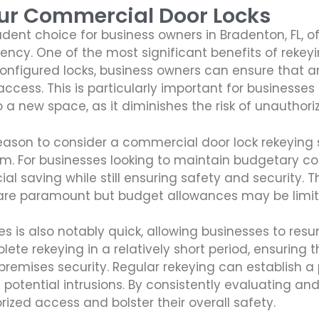
our Commercial Door Locks
dent choice for business owners in Bradenton, FL, 
ency. One of the most significant benefits of rekey
nfigured locks, business owners can ensure that an
ccess. This is particularly important for businesses
a new space, as it diminishes the risk of unauthori
eason to consider a commercial door lock rekeying 
em. For businesses looking to maintain budgetary con
al saving while still ensuring safety and security. Th
are paramount but budget allowances may be limit
es is also notably quick, allowing businesses to re
ete rekeying in a relatively short period, ensuring
remises security. Regular rekeying can establish a
otential intrusions. By consistently evaluating a
ized access and bolster their overall safety.