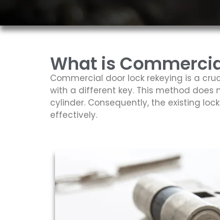
What is Commercial
Commercial door lock rekeying is a cruc
with a different key. This method does n
cylinder. Consequently, the existing lo
effectively.