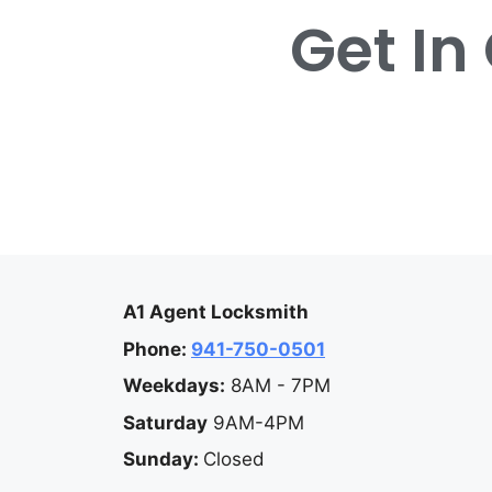
Get In
A1 Agent Locksmith
Phone:
941-750-0501
Weekdays:
8AM - 7PM
Saturday
9AM-4PM
Sunday:
Closed