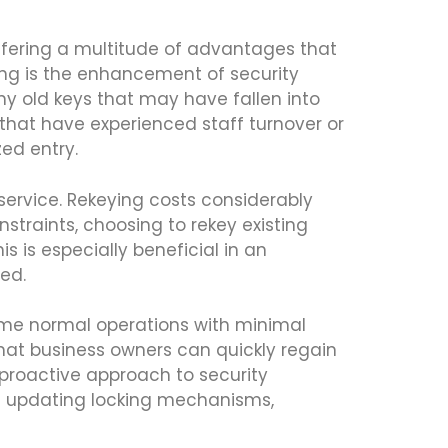
offering a multitude of advantages that
ing is the enhancement of security
y old keys that may have fallen into
 that have experienced staff turnover or
zed entry.
service. Rekeying costs considerably
straints, choosing to rekey existing
is is especially beneficial in an
ed.
sume normal operations with minimal
 that business owners can quickly regain
 proactive approach to security
nd updating locking mechanisms,