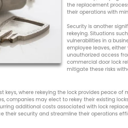
the replacement process
their operations with min
Security is another sign
rekeying. Situations su
vulnerabilities in a busi
employee leaves, either vo
unauthorized access from
commercial door lock rek
mitigate these risks with
st keys, where rekeying the lock provides peace of
es, companies may elect to rekey their existing lock
ing additional costs associated with lock replaceme
their security and streamline their operations effic