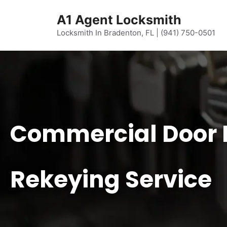
content
A1 Agent Locksmith
Locksmith In Bradenton, FL | (941) 750-0501
Commercial Door 
Rekeying Service