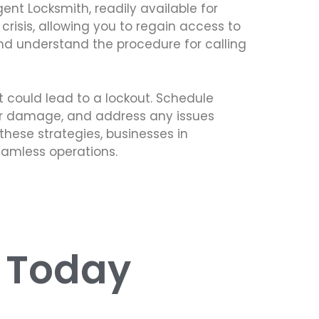
gent Locksmith, readily available for
risis, allowing you to regain access to
nd understand the procedure for calling
 could lead to a lockout. Schedule
r or damage, and address any issues
these strategies, businesses in
eamless operations.
s Today