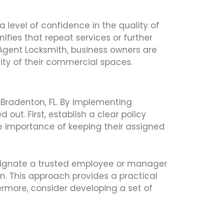
a level of confidence in the quality of
nifies that repeat services or further
1 Agent Locksmith, business owners are
ility of their commercial spaces.
n Bradenton, FL. By implementing
out. First, establish a clear policy
he importance of keeping their assigned
esignate a trusted employee or manager
on. This approach provides a practical
rmore, consider developing a set of