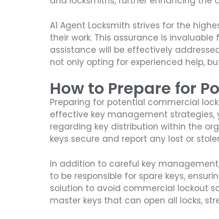
and locksmiths, further enhancing the q
A1 Agent Locksmith strives for the highe
their work. This assurance is invaluable 
assistance will be effectively addressed
not only opting for experienced help, bu
How to Prepare for Po
Preparing for potential commercial lock
effective key management strategies, you
regarding key distribution within the o
keys secure and report any lost or stol
In addition to careful key management,
to be responsible for spare keys, ensuri
solution to avoid commercial lockout s
master keys that can open all locks, str