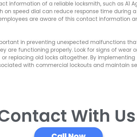
act information of a reliable locksmith, such as A1 A
 on speed dial can reduce response time during a c
r employees are aware of this contact information a
portant in preventing unexpected malfunctions that
they are functioning properly. Look for signs of wea
 or replacing old locks altogether. By implementing 
associated with commercial lockouts and maintain s
 Contact With U
Call Now