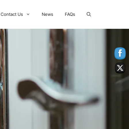
Contact Us
News
FAQs