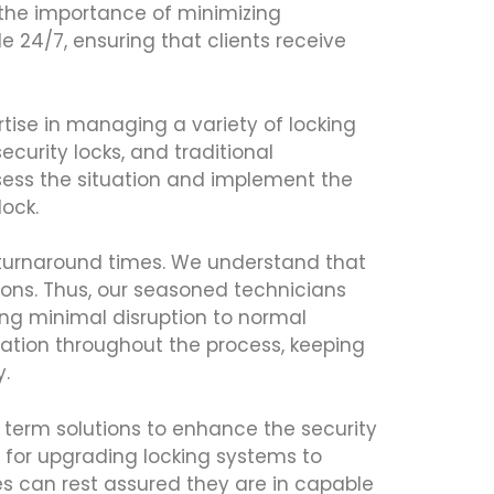
e the importance of minimizing
 24/7, ensuring that clients receive
rtise in managing a variety of locking
curity locks, and traditional
sess the situation and implement the
lock.
 turnaround times. We understand that
ions. Thus, our seasoned technicians
ing minimal disruption to normal
cation throughout the process, keeping
.
g term solutions to enhance the security
for upgrading locking systems to
es can rest assured they are in capable