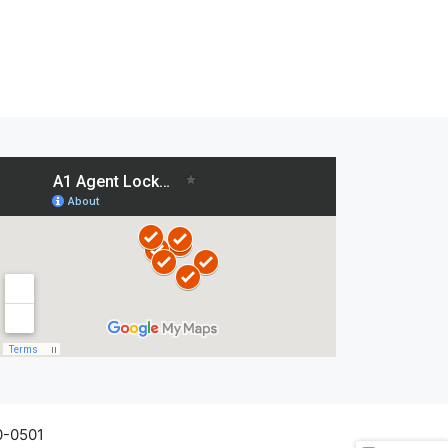
0-0501