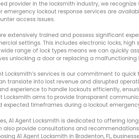
sted provider in the locksmith industry, we recogniz
r emergency lockout response services are available
nter access issues.
re extensively trained and possess significant expe
 settings. This includes electronic locks, high se
 a wide range of lock types means we can quickly as
lves unlocking a door or replacing a malfunctioning 
nt Locksmith’s services is our commitment to quick
an translate into lost revenue and disrupted operat
nd experience to handle lockouts efficiently, ensur
gent Locksmith aims to provide transparent communi
nd expected timeframes during a lockout emergency
es, A1 Agent Locksmith is dedicated to offering lon
n also provide consultations and recommendations 
oosing A1 Agent Locksmith in Bradenton, FL, business