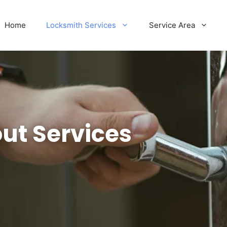
Home
Locksmith Services
Service Area
ut Services