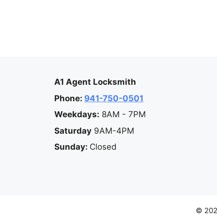
A1 Agent Locksmith
Phone:
941-750-0501
Weekdays:
8AM - 7PM
Saturday
9AM-4PM
Sunday:
Closed
© 202