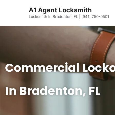
content
A1 Agent Locksmith
Locksmith In Bradenton, FL | (941) 750-0501
Commercial Locko
In Bradenton, FL