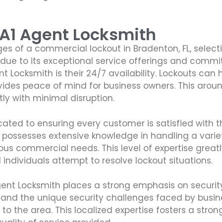
 A1 Agent Locksmith
s of a commercial lockout in Bradenton, FL, selecti
d due to its exceptional service offerings and comm
 Locksmith is their 24/7 availability. Lockouts ca
rovides peace of mind for business owners. This arou
y with minimal disruption.
cated to ensuring every customer is satisfied with 
 possesses extensive knowledge in handling a variet
arious commercial needs. This level of expertise gre
individuals attempt to resolve lockout situations.
 Agent Locksmith places a strong emphasis on securi
tand the unique security challenges faced by busines
ly to the area. This localized expertise fosters a st