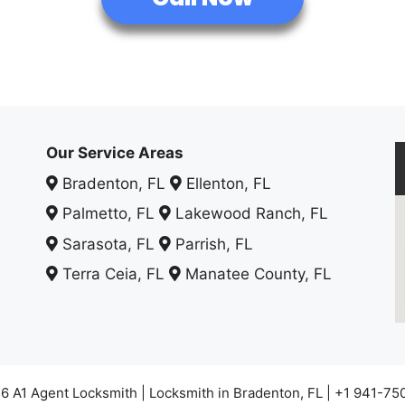
Our Service Areas
Bradenton, FL
Ellenton, FL
Palmetto, FL
Lakewood Ranch, FL
Sarasota, FL
Parrish, FL
Terra Ceia, FL
Manatee County, FL
6 A1 Agent Locksmith | Locksmith in Bradenton, FL | +1 941-75