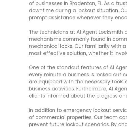
of businesses in Bradenton, FL. As a tru
downtime during a lockout situation. Ou
prompt assistance whenever they encou
The technicians at A1 Agent Locksmith a
mechanisms commonly found in commercial
mechanical locks. Our familiarity with
most effective solution, whether it invo
One of the standout features of A1 Age
every minute a business is locked out c
are equipped with the necessary tools a
business activities. Furthermore, A1 A
clients informed about the progress a
In addition to emergency lockout servic
of commercial properties. Our team ca
prevent future lockout scenarios. By ch