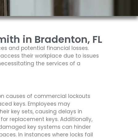
ith in Bradenton, FL
es and potential financial losses.
access their workplace due to issues
necessitating the services of a
n causes of commercial lockouts
placed keys. Employees may
heir key sets, causing delays in
 for replacement keys. Additionally,
r damaged key systems can hinder
ces. In instances where locks fail