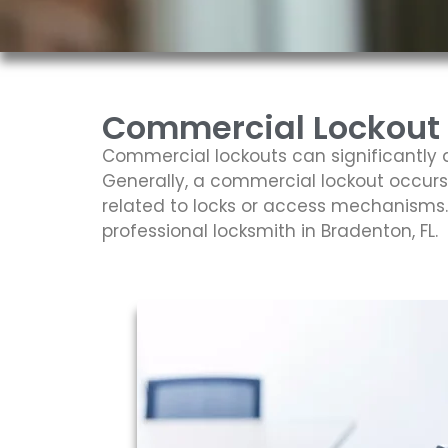
Commercial Lockout S
Commercial lockouts can significantly d
Generally, a commercial lockout occurs
related to locks or access mechanisms. V
professional locksmith in Bradenton, FL.