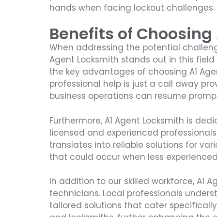
hands when facing lockout challenges.
Benefits of Choosing
When addressing the potential challenge
Agent Locksmith stands out in this fiel
the key advantages of choosing A1 Agent
professional help is just a call away p
business operations can resume promptl
Furthermore, A1 Agent Locksmith is dedi
licensed and experienced professionals
translates into reliable solutions for v
that could occur when less experienced 
In addition to our skilled workforce, A1
technicians. Local professionals unders
tailored solutions that cater specifical