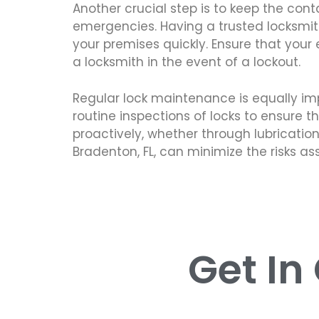
Another crucial step is to keep the cont
emergencies. Having a trusted locksmith
your premises quickly. Ensure that you
a locksmith in the event of a lockout.
Regular lock maintenance is equally im
routine inspections of locks to ensure 
proactively, whether through lubrication
Bradenton, FL, can minimize the risks 
Get In