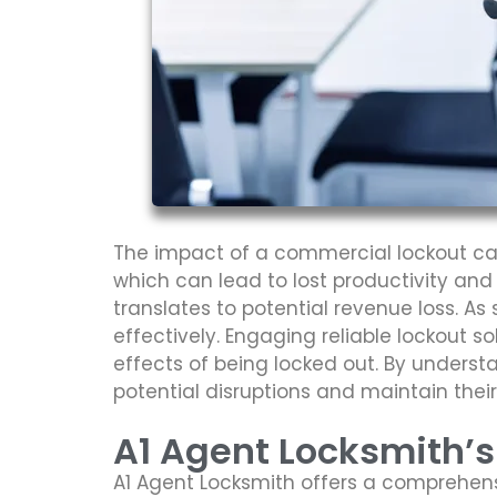
The impact of a commercial lockout can
which can lead to lost productivity and
translates to potential revenue loss. As
effectively. Engaging reliable lockout s
effects of being locked out. By unders
potential disruptions and maintain their 
A1 Agent Locksmith’
A1 Agent Locksmith offers a comprehens