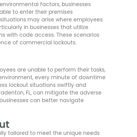
 environmental factors, businesses
ble to enter their premises
, situations may arise where employees
icularly in businesses that utilize
ems with code access. These scenarios
lence of commercial lockouts.
yees are unable to perform their tasks,
ss environment, every minute of downtime
ss lockout situations swiftly and
 Bradenton, FL, can mitigate the adverse
 businesses can better navigate
ut
lly tailored to meet the unique needs