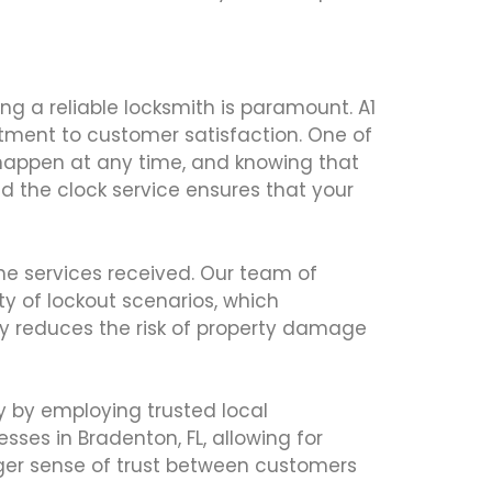
ng a reliable locksmith is paramount. A1
itment to customer satisfaction. One of
n happen at any time, and knowing that
nd the clock service ensures that your
the services received. Our team of
y of lockout scenarios, which
atly reduces the risk of property damage
ty by employing trusted local
ses in Bradenton, FL, allowing for
ronger sense of trust between customers