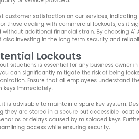
uality of service provided.
st customer satisfaction on our services, indicating 
for those dealing with commercial lockouts, as it sig
 without additional financial strain. By choosing A
t also investing in the long term security and reliab
tential Lockouts
out situations is essential for any business owner i
 can significantly mitigate the risk of being locked 
rganization. Ensure that all employees understand t
en keys immediately.
 it is advisable to maintain a spare key system. D
ng they are stored in a secure but accessible locati
cenarios or delays caused by misplaced keys. Furthe
eamlining access while ensuring security.