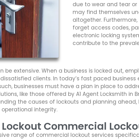
due to wear and tear or
may find themselves una
altogether. Furthermore
forget access codes, part
electronic locking syst
contribute to the preva
 be extensive. When a business is locked out, emplo
 dissatisfied clients. In today’s fast paced busine
 such, businesses must have a plan in place to addre
olutions, like those offered by A1 Agent Locksmith in
tanding the causes of lockouts and planning ahead,
operational integrity.
s Lockout Commercial Locko
ive range of commercial lockout services specifica