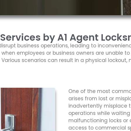
ervices by A1 Agent Locksm
isrupt business operations, leading to inconvenienc
 when employees or business owners are unable to 
arious scenarios can result in a physical lockout, 
One of the most commo
arises from lost or mis
inadvertently misplace t
operations while waiting
malfunctioning locks o
access to commercial spa