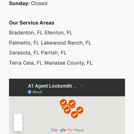
Sunday:
Closed
Our Service Areas
Bradenton, FL
Ellenton, FL
Palmetto, FL
Lakewood Ranch, FL
Sarasota, FL
Parrish, FL
Terra Ceia, FL
Manatee County, FL