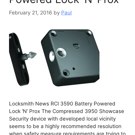
February 21, 2016
by
Paul
Locksmith News RCI 3590 Battery Powered
Lock ‘N’ Prox The Compressed 3950 Showcase
Security device with developed local vicinity
seems to be a highly recommended resolution
when safety measure requirements are trying to