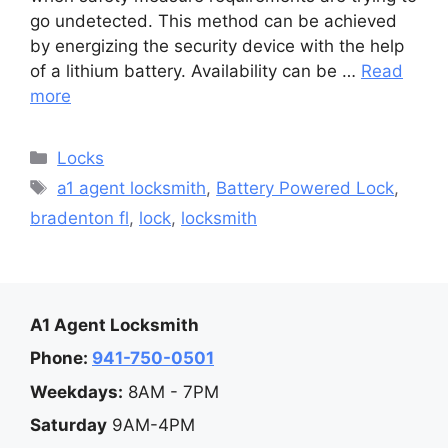
go undetected. This method can be achieved
by energizing the security device with the help
of a lithium battery. Availability can be …
Read
more
Categories
Locks
Tags
a1 agent locksmith
,
Battery Powered Lock
,
bradenton fl
,
lock
,
locksmith
A1 Agent Locksmith
Phone:
941-750-0501
Weekdays:
8AM - 7PM
Saturday
9AM-4PM