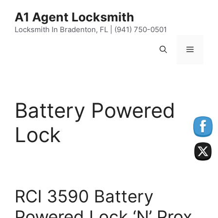
Skip
content
A1 Agent Locksmith
to
content
Locksmith In Bradenton, FL | (941) 750-0501
Menu
Battery Powered
Lock
RCI 3590 Battery
Powered Lock ‘N’ Prox