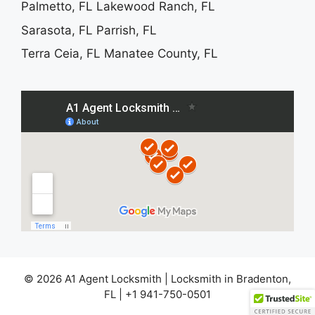
Palmetto, FL
Lakewood Ranch, FL
Sarasota, FL
Parrish, FL
Terra Ceia, FL
Manatee County, FL
© 2026 A1 Agent Locksmith | Locksmith in Bradenton,
FL | +1 941-750-0501