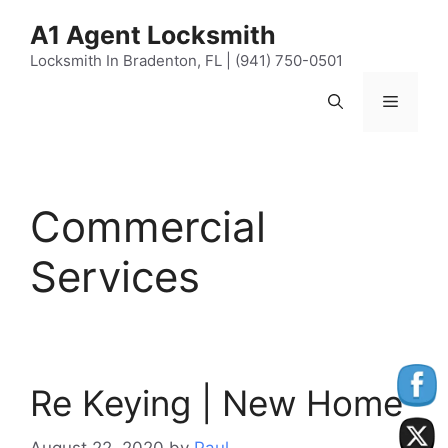
Skip
content
A1 Agent Locksmith
to
content
Locksmith In Bradenton, FL | (941) 750-0501
Menu
Commercial
Services
Re Keying | New Home
August 22, 2020
by
Paul