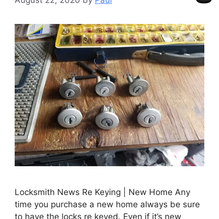
Locksmith News Re Keying | New Home Any
time you purchase a new home always be sure
to have the locks re keyed. Even if it’s new