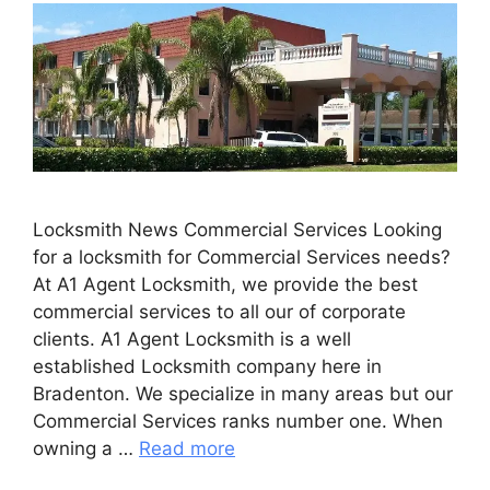
Locksmith News Commercial Services Looking
for a locksmith for Commercial Services needs?
At A1 Agent Locksmith, we provide the best
commercial services to all our of corporate
clients. A1 Agent Locksmith is a well
established Locksmith company here in
Bradenton. We specialize in many areas but our
Commercial Services ranks number one. When
owning a …
Read more