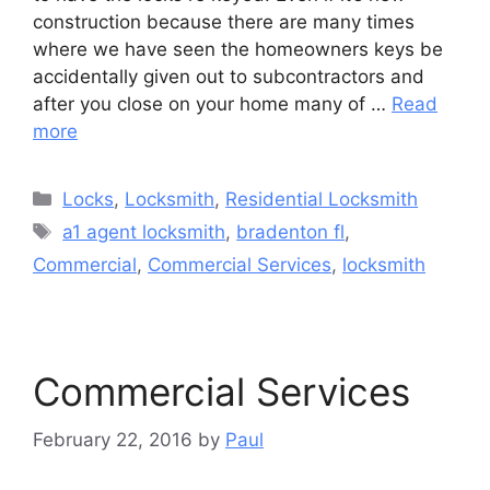
construction because there are many times
where we have seen the homeowners keys be
accidentally given out to subcontractors and
after you close on your home many of …
Read
more
Categories
Locks
,
Locksmith
,
Residential Locksmith
Tags
a1 agent locksmith
,
bradenton fl
,
Commercial
,
Commercial Services
,
locksmith
Commercial Services
February 22, 2016
by
Paul