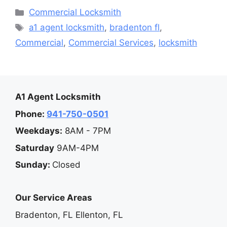
Categories
Commercial Locksmith
Tags
a1 agent locksmith
,
bradenton fl
,
Commercial
,
Commercial Services
,
locksmith
A1 Agent Locksmith
Phone:
941-750-0501
Weekdays:
8AM - 7PM
Saturday
9AM-4PM
Sunday:
Closed
Our Service Areas
Bradenton, FL
Ellenton, FL